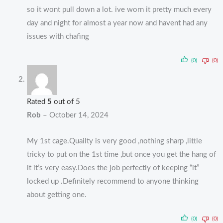
so it wont pull down a lot. ive worn it pretty much every
day and night for almost a year now and havent had any
issues with chafing
(0)
(0)
Rated
5
out of 5
Rob
–
October 14, 2024
My 1st cage.Quailty is very good ,nothing sharp ,little
tricky to put on the 1st time ,but once you get the hang of
it it’s very easy.Does the job perfectly of keeping “it”
locked up .Definitely recommend to anyone thinking
about getting one.
(0)
(0)