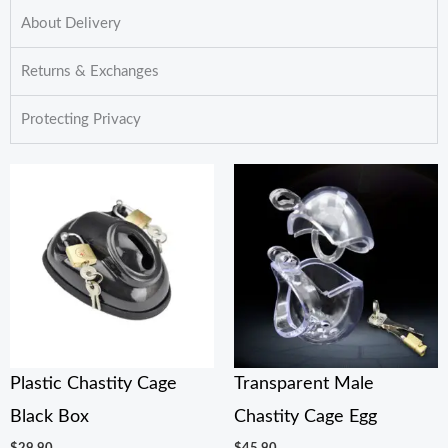
About Delivery
Returns & Exchanges
Protecting Privacy
Plastic Chastity Cage
Transparent Male
Black Box
Chastity Cage Egg