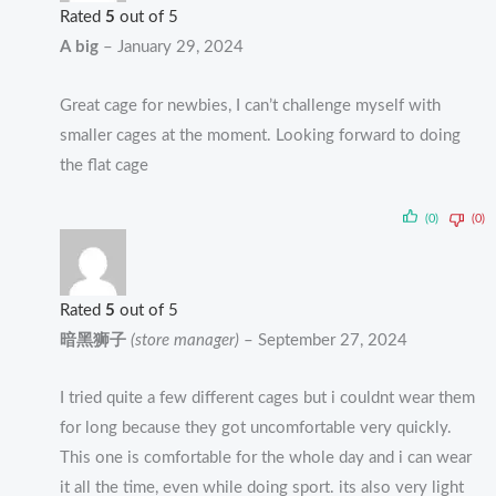
Rated
5
out of 5
A big
–
January 29, 2024
Great cage for newbies, I can’t challenge myself with
smaller cages at the moment. Looking forward to doing
the flat cage
(0)
(0)
Rated
5
out of 5
暗黑狮子
(store manager)
–
September 27, 2024
I tried quite a few different cages but i couldnt wear them
for long because they got uncomfortable very quickly.
This one is comfortable for the whole day and i can wear
it all the time, even while doing sport. its also very light