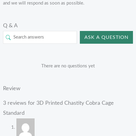
and we will respond as soon as possible.
Q & A
ASK A QUESTION
There are no questions yet
Review
3 reviews for
3D Printed Chastity Cobra Cage
Standard