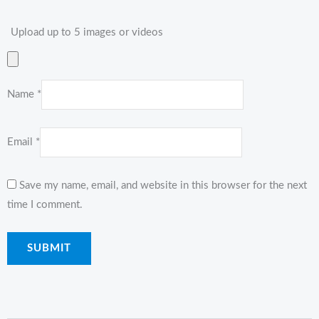
Upload up to 5 images or videos
Name
*
Email
*
Save my name, email, and website in this browser for the next
time I comment.