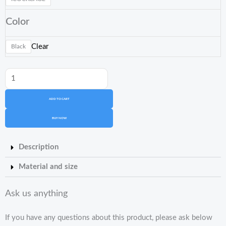
Cobra
Color
Cage
Standard
Clear
Black
quantity
ADD TO CART
BUY NOW
Description
Material and size
Ask us anything
If you have any questions about this product, please ask below