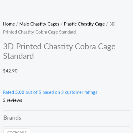
Home
/
Male Chastity Cages
/
Plastic Chastity Cage
/ 3D
Printed Chastity Cobra Cage Standard
3D Printed Chastity Cobra Cage
Standard
$
42.90
Rated
5.00
out of 5 based on
3
customer ratings
3
reviews
3D
Brands
Printed
Chastity
ICOCKCAGE