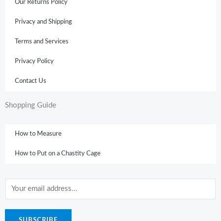
Our Returns Policy
Privacy and Shipping
Terms and Services
Privacy Policy
Contact Us
Shopping Guide
How to Measure
How to Put on a Chastity Cage
E
m
a
SUBSCRIBE