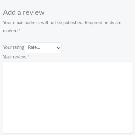
Add a review
Your email address will not be published.
Required fields are
marked
*
Your rating
Your review
*