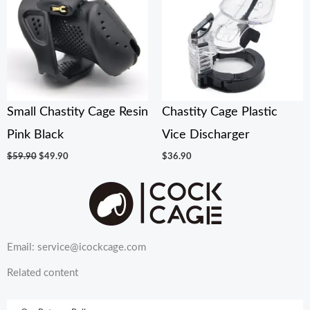
$59.90.
$49.90.
Small Chastity Cage Resin
Chastity Cage Plastic
Pink Black
Vice Discharger
$
59.90
$
49.90
$
36.90
Email: service@icockcage.com
Related content