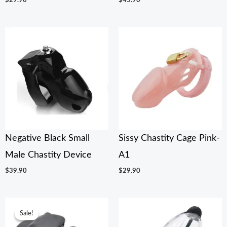
$
29.90
$
45.90
Negative Black Small
Sissy Chastity Cage Pink-
Male Chastity Device
A1
$
39.90
$
29.90
Original
Current
price
price
Sale!
Sale!
was:
is: