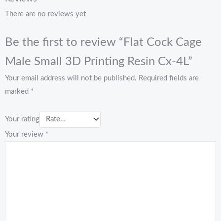
There are no reviews yet
Be the first to review “Flat Cock Cage
Male Small 3D Printing Resin Cx-4L”
Your email address will not be published.
Required fields are
marked
*
Your rating
Your review
*