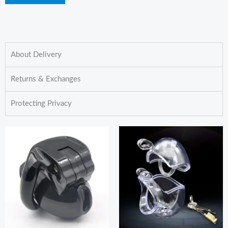
About Delivery
Returns & Exchanges
Protecting Privacy