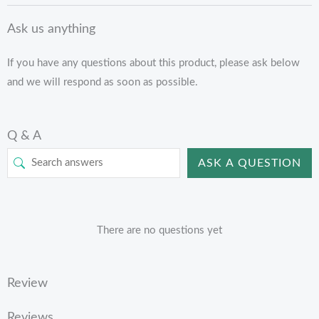
Ask us anything
If you have any questions about this product, please ask below
and we will respond as soon as possible.
Q & A
ASK A QUESTION
There are no questions yet
Review
Reviews