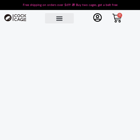
Skip
Free shipping on orders over $69! 🎁 Buy two cages, get a belt free
to
Cart
0
content
Male Chastity Cages
Cobra Chastity
Small Chastity Cage
Sissy Chastity
Chastity Belt