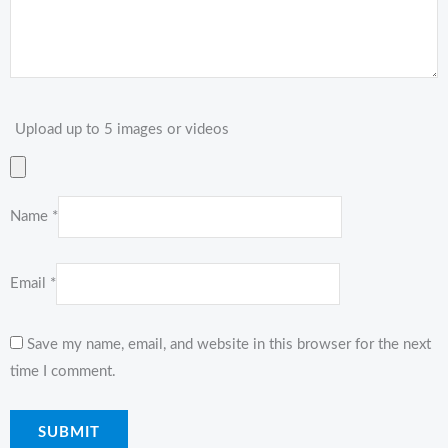
Upload up to 5 images or videos
Name
*
Email
*
Save my name, email, and website in this browser for the next
time I comment.