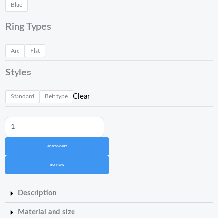
Blue
Printing
Resin
Ring Types
Cx-
4L
Arc
Flat
quantity
Styles
Clear
Standard
Belt type
ADD TO CART
BUY NOW
Description
Material and size