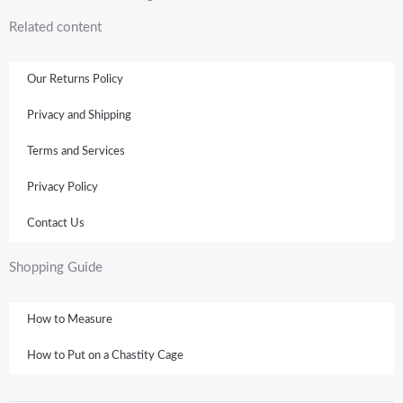
Related content
Our Returns Policy
Privacy and Shipping
Terms and Services
Privacy Policy
Contact Us
Shopping Guide
How to Measure
How to Put on a Chastity Cage