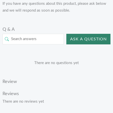
If you have any questions about this product, please ask below
and we will respond as soon as possible.
Q & A
ASK A QUESTION
There are no questions yet
Review
Reviews
There are no reviews yet