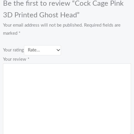
Be the first to review “Cock Cage Pink
3D Printed Ghost Head”
Your email address will not be published.
Required fields are
marked
*
Your rating
Your review
*